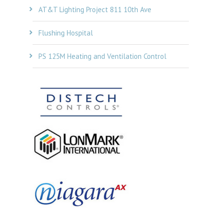
AT&T Lighting Project 811 10th Ave
Flushing Hospital
PS 125M Heating and Ventilation Control