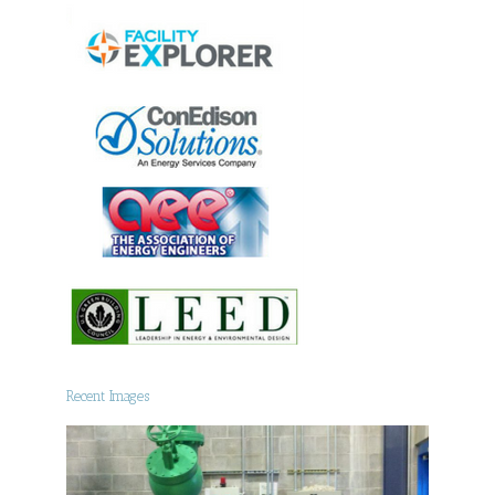
Recent Images