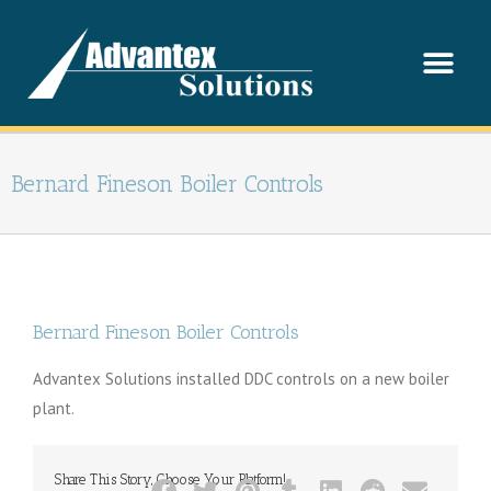
Bernard Fineson Boiler Controls
Bernard Fineson Boiler Controls
Advantex Solutions installed DDC controls on a new boiler
plant.
Share This Story, Choose Your Platform!