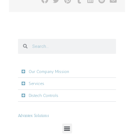
Our Company Mission
Services
Distech Controls
Advantex Solutions