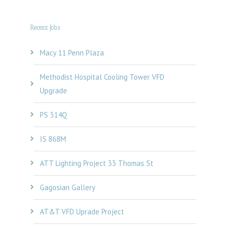
Recent Jobs
Macy 11 Penn Plaza
Methodist Hospital Cooling Tower VFD
Upgrade
PS 314Q
IS 868M
ATT Lighting Project 33 Thomas St
Gagosian Gallery
AT&T VFD Uprade Project