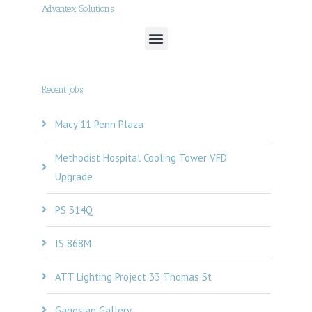
Advantex Solutions
Recent Jobs
Macy 11 Penn Plaza
Methodist Hospital Cooling Tower VFD
Upgrade
PS 314Q
IS 868M
ATT Lighting Project 33 Thomas St
Gagosian Gallery