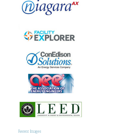
Recent Images