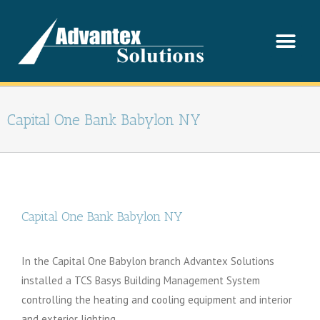
Capital One Bank Babylon NY
Capital One Bank Babylon NY
In the Capital One Babylon branch Advantex Solutions
installed a TCS Basys Building Management System
controlling the heating and cooling equipment and interior
and exterior lighting.