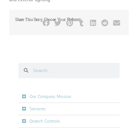
Share This Story, Choose Your Platform!
Our Company Mission
Services
Distech Controls