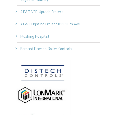
AT&T VFD Uprade Project
AT&T Lighting Project 811 10th Ave
Flushing Hospital
Bernard Fineson Boiler Controls